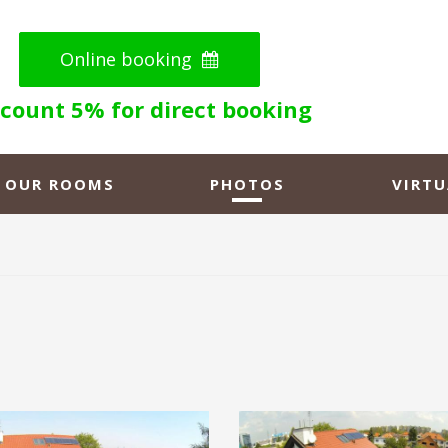
Online booking
scount 5% for direct booking
OUR ROOMS
PHOTOS
VIRTU