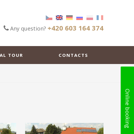
+420 603 164 374
Any question?
AL TOUR
CONTACTS
Online booking