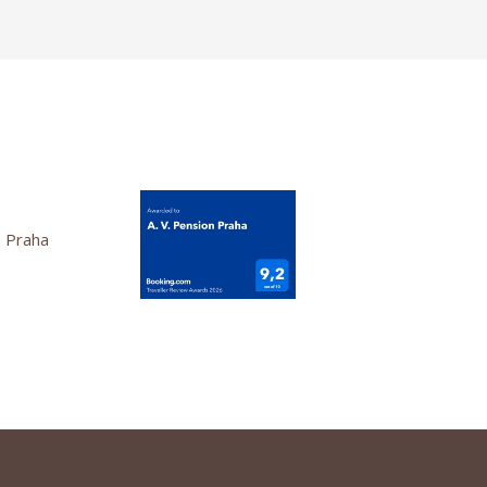
n Praha