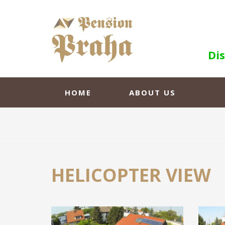
Di
HOME
ABOUT US
HELICOPTER VIEW