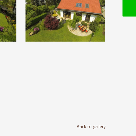
Back to gallery