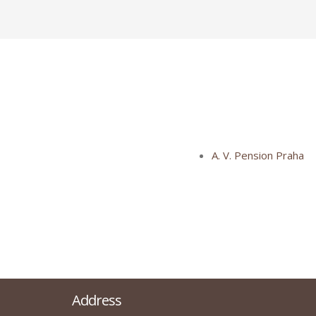
A. V. Pension Praha
Address