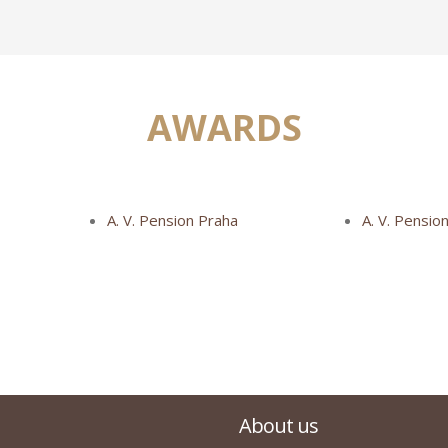
AWARDS
A. V. Pension Praha
A. V. Pensio
About us